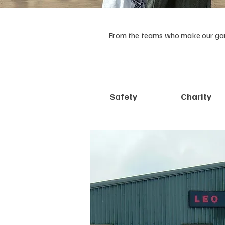
From the teams who make our garm
Safety
Charity