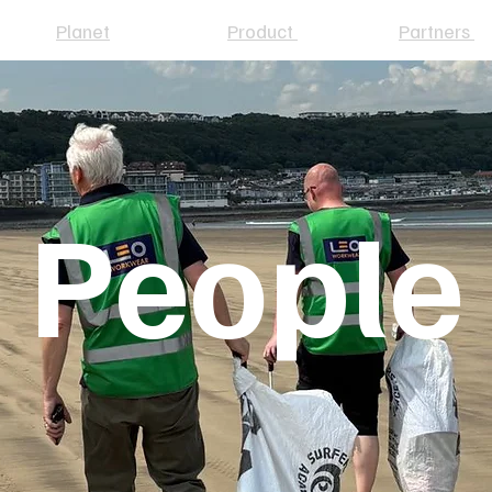
Planet
Product
Partners
People