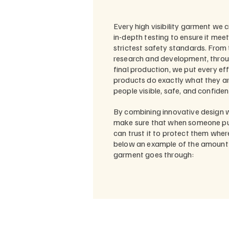
Every high visibility garment we 
in-depth testing to ensure it mee
strictest safety standards. From 
research and development, throug
final production, we put every ef
products do exactly what they a
people visible, safe, and confident
By combining innovative design w
make sure that when someone pu
can trust it to protect them wher
below an example of the amount o
garment goes through: