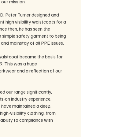
 our mission.
D, Peter Turner designed and
nt high visibility waistcoats for a
nce then, he has seen the
 simple safety garment to being
m and mainstay of all PPE issues.
aistcoat became the basis for
9. This was a huge
kwear and a reflection of our
d our range significantly,
s-on industry experience.
 have maintained a deep,
igh-visibility clothing, from
ability to compliance with