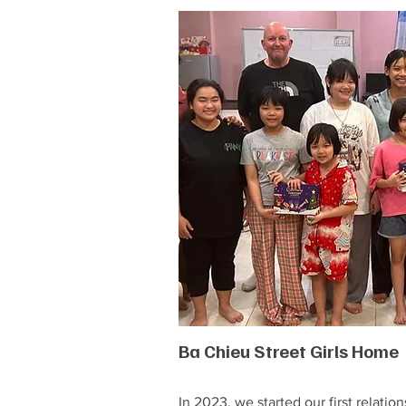
Ba Chieu Street Girls Home
In 2023, we started our first relation