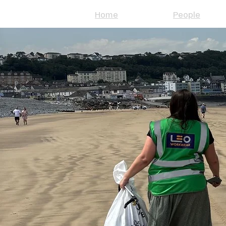
Home
People