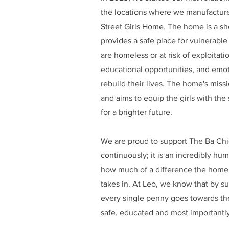
the locations where we manufacture
Street Girls Home. The home is a she
provides a safe place for vulnerable
are homeless or at risk of exploitati
educational opportunities, and emoti
rebuild their lives. The home's mi
and aims to equip the girls with the
for a brighter future.
We are proud to support The Ba Chi
continuously; it is an incredibly hu
how much of a difference the home m
takes in. At Leo, we know that by sup
every single penny goes towards the
safe, educated and most importantly