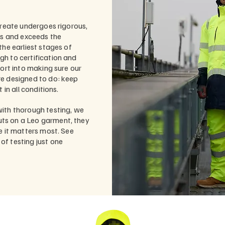
create undergoes rigorous,
ts and exceeds the
the earliest stages of
h to certification and
fort into making sure our
re designed to do: keep
 in all conditions.
ith thorough testing, we
ts on a Leo garment, they
e it matters most. See
f testing just one