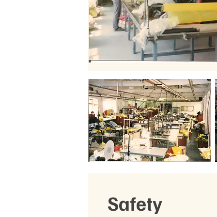
Safety