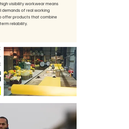
high visibility workwear means
l demands of real working
to offer products that combine
term reliability.