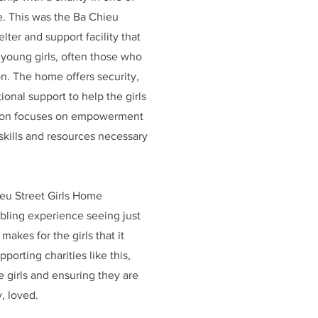
. This was the Ba Chieu
lter and support facility that
 young girls, often those who
on. The home offers security,
onal support to help the girls
ssion focuses on empowerment
 skills and resources necessary
eu Street Girls Home
mbling experience seeing just
akes for the girls that it
porting charities like this,
 girls and ensuring they are
, loved.