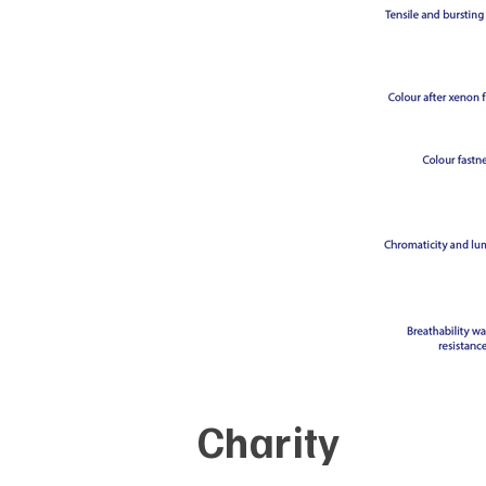
Charity