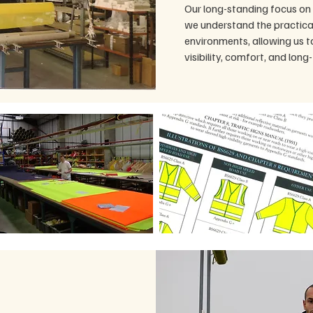
Our long-standing focus on 
we understand the practica
environments, allowing us 
visibility, comfort, and long-