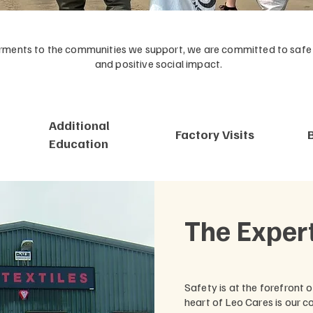
ents to the communities we support, we are committed to safe w
and positive social impact.
Additional
Factory Visits
Education
The Exper
Safety is at the forefront 
heart of Leo Cares is our 