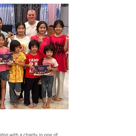
ship with a charity in one of