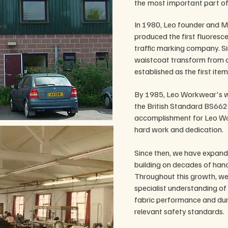
the most important part of
In 1980, Leo founder and M
produced the first fluoresce
traffic marking company. Si
waistcoat transform from a
established as the first ite
By 1985, Leo Workwear's w
the British Standard BS662
accomplishment for Leo Wor
hard work and dedication.
Since then, we have expande
building on decades of hand
Throughout this growth, we
specialist understanding of h
fabric performance and dur
relevant safety standards.