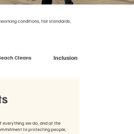
orking conditions, fair standards,
Inclusion
Beach Cleans
ts
of everything we do, and at the
commitment to protecting people,