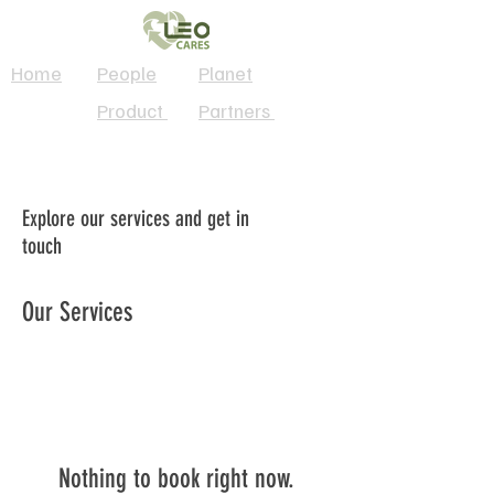
Home
People
Planet
Product
Partners
Explore our services and get in
touch
Our Services
Nothing to book right now.