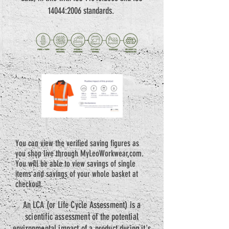
14044:2006 standards.
You can view the verified saving figures as
you shop live through MyLeoWorkwear.com.
You will be able to view savings of single
items and savings of your whole basket at
checkout.
An LCA (or Life Cycle Assessment) is a
scientific assessment of the potential
environmental impact of a product during it's