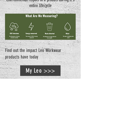
entire lifecycle
Find out the impact Leo Workwear
products have today
My Leo >>>