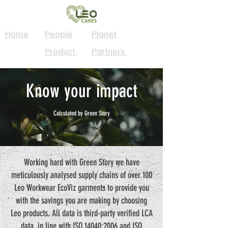
Home
People
Planet
Product
Partners
Know your impact
Calculated by Green Story
Working hard with Green Story we have
meticulously analysed supply chains of over 100
Leo Workwear EcoViz garments to provide you
with the savings you are making by choosing
Leo products. All data is third-party verified LCA
data, in line with ISO 14040:2006 and ISO